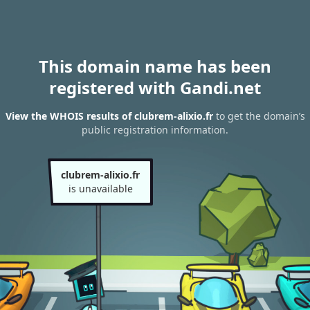
This domain name has been
registered with Gandi.net
View the WHOIS results of clubrem-alixio.fr
to get the domain’s
public registration information.
clubrem-alixio.fr
is unavailable