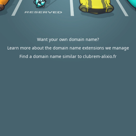
Want your own domain name?
Learn more about the domain name extensions we manage
Find a domain name similar to clubrem-alixio.fr